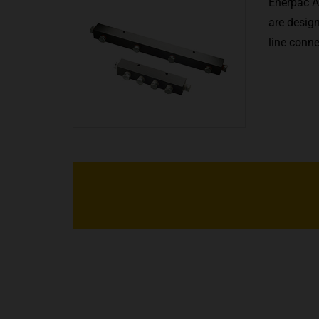
Enerpac A
are design
line conn