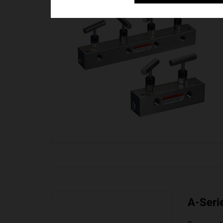
A-Seri