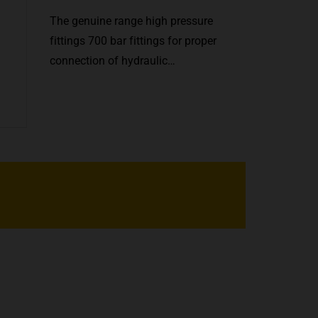
The genuine range high pressure
fittings 700 bar fittings for proper
connection of hydraulic…