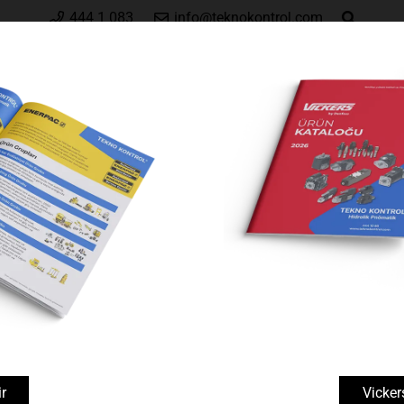
444 1 083
info@teknokontrol.com
Hakkımızda
Vickers by Danfoss
Enerpa
arlar
AM-Series, Split-Flow Manifolds
Manometreler ve Aksesuarlar
r
Vicker