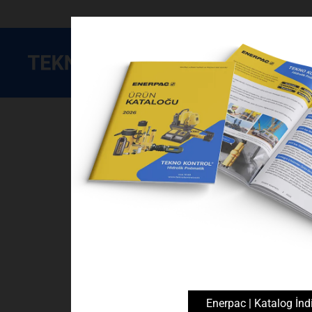
Enerpac
Devre Elemanları
Manometreler ve Aksesu
Enerpac | Katalog İndi