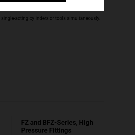
Manifolds
single-acting cylinders or tools simultaneously.
FZ and BFZ-Series, High
Pressure Fittings