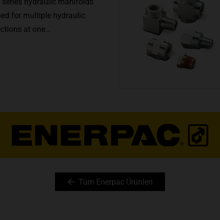
 series hydraulic manifolds
ed for multiple hydraulic
ections at one…
Tüm Enerpac Ürünleri