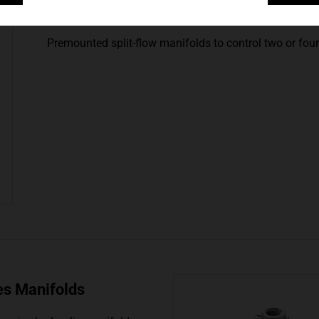
AM-Series, Split-Flow 
Premounted split-flow manifolds to control two or four 
es Manifolds