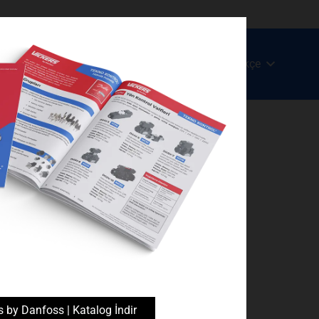
Türkçe
c
Ürün ve Hizmetlerimiz
Blog
İletişim
s by Danfoss | Katalog İndir